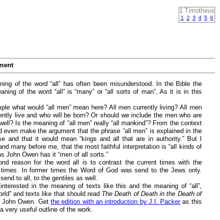
1 Timotheus
1
2
3
4
5
6
ment
ing of the word “all” has often been misunderstood. In the Bible the
ning of the word “all” is “many” or “all sorts of man”. As it is in this
ple what would “all men” mean here? All men currently living? All men
ently live and who will be born? Or should we include the men who are
ell? Is the meaning of “all men” really “all mankind”? From the context
d even make the argument that the phrase “all men” is explained in the
se and that it would mean “kings and all that are in authority.” But I
and many before me, that the most faithful interpretation is “all kinds of
s John Owen has it “men of all sorts.”
nd reason for the word all is to contrast the current times with the
 times. In former times the Word of God was send to the Jews only.
 send to all, to the gentiles as well.
interested in the meaning of texts like this and the meaning of “all”,
rld” and texts like that should read
The Death of Death in the Death of
 John Owen. Get
the edition with an introduction by J.I. Packer
as this
a very useful outline of the work.