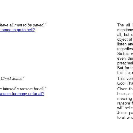
 have all men to be saved."
The all 
some to go to hell?
mentione
all, but
object of
listen an
regardles
So this v
even th
preached 
But for 
this life
Christ Jesus"
This ver
God. That
 himself a ransom for all."
Given th
nsom for many or for all?
here as 
meaning 
ransom fo
will bel
Jesus pai
to all wh