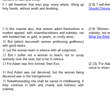
8
I will therefore that men pray every where, lifting up
(2:8)
"I will th
holy hands, without wrath and doubting.
Should Christia
9
In like manner also, that women adorn themselves in
(2:9)
"Women a
modest apparel, with shamefacedness and sobriety; not
sobriety; not wi
with broided hair, or gold, or pearls, or costly array;
What the Bible
10
But (which becometh women professing godliness)
with good works.
11
Let the woman learn in silence with all subjection.
12
But I suffer not a woman to teach, nor to usurp
authority over the man, but to be in silence.
13
For Adam was first formed, then Eve.
(2:13)
"For Ada
verse to show t
14
And Adam was not deceived, but the woman being
deceived was in the transgression.
15
Notwithstanding she shall be saved in childbearing, if
they continue in faith and charity and holiness with
sobriety.