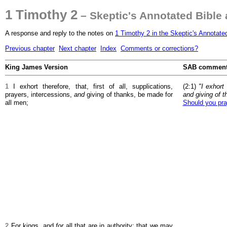
1 Timothy 2
– Skeptic's Annotated Bible
A response and reply to the notes on
1 Timothy 2 in the Skeptic's Annotate
Previous chapter
Next chapter
Index
Comments or corrections?
King James Version
SAB commen
1
I exhort therefore, that, first of all, supplications,
(2:1)
"I exhort 
prayers, intercessions,
and
giving of thanks, be made for
and giving of t
all men;
Should you pra
2
For kings, and
for
all that are in authority; that we may