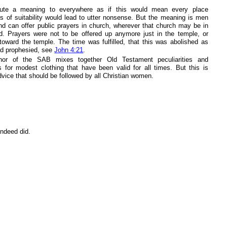
ibute a meaning to everywhere as if this would mean every place
ss of suitability would lead to utter nonsense. But the meaning is men
nd can offer public prayers in church, wherever that church may be in
ld. Prayers were not to be offered up anymore just in the temple, or
 toward the temple. The time was fulfilled, that this was abolished as
d prophesied, see
John 4:21
.
hor of the SAB mixes together Old Testament peculiarities and
ns for modest clothing that have been valid for all times. But this is
vice that should be followed by all Christian women.
indeed did.