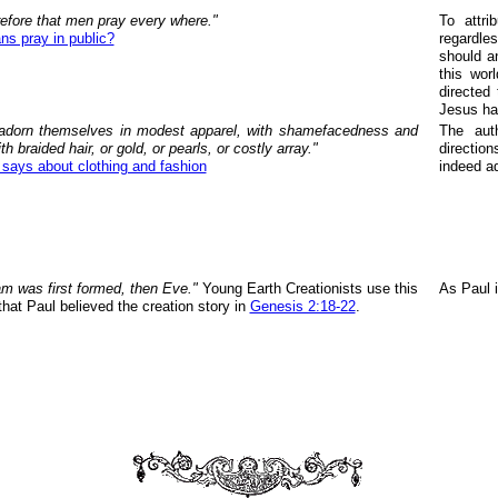
erefore that men pray every where."
To attr
ns pray in public?
regardle
should a
this wor
directed
Jesus ha
dorn themselves in modest apparel, with shamefacedness and
The aut
th braided hair, or gold, or pearls, or costly array."
directio
 says about clothing and fashion
indeed ad
m was first formed, then Eve."
Young Earth Creationists use this
As Paul 
hat Paul believed the creation story in
Genesis 2:18-22
.