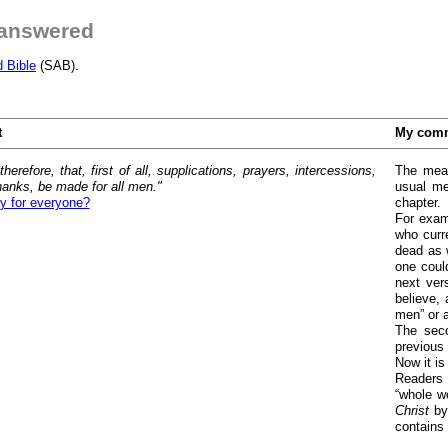
 answered
d Bible
(SAB).
t
My com
therefore, that, first of all, supplications, prayers, intercessions,
The mean
hanks, be made for all men."
usual mea
y for everyone?
chapter.
For exam
who curr
dead as w
one coul
next ver
believe, 
men” or a
The seco
previous
Now it is
Readers 
“whole wo
Christ
by
contains 