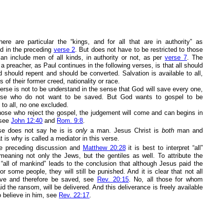
here are particular the “kings, and for all that are in authority” as
d in the preceding
verse 2
. But does not have to be restricted to those
 can include men of all kinds, in authority or not, as per
verse 7
. The
 a preacher, as Paul continues in the following verses, is that all should
d should repent and should be converted. Salvation is available to all,
s of their former creed, nationality or race.
erse is not to be understand in the sense that God will save every one,
ose who do not want to be saved. But God wants to gospel to be
to all, no one excluded.
those who reject the gospel, the judgement will come and can begins in
, see
John 12:40
and
Rom. 9:8
.
se does not say he is is
only
a man. Jesus Christ is
both
man and
 is why is called a mediator in this verse.
e preceding discussion and
Matthew 20:28
it is best to interpret “all”
meaning not only the Jews, but the gentiles as well. To attribute the
“all of mankind” leads to the conclusion that although Jesus paid the
r some people, they will still be punished. And it is clear that not all
ieve and therefore be saved, see
Rev. 20:15
. No, all those for whom
d the ransom, will be delivered. And this deliverance is freely available
o believe in him, see
Rev. 22:17
.