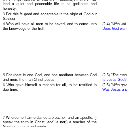
lead a quiet and peaceable life in all godliness and
honesty.
3
For this
is
good and acceptable in the sight of God our
Saviour;
4
Who will have all men to be saved, and to come unto
(2:4)
"Who will
the knowledge of the truth.
Does God want 
5
For
there is
one God, and one mediator between God
(2:5)
"The man 
and men, the man Christ Jesus;
Is Jesus God?
6
Who gave himself a ransom for all, to be testified in
(2:6)
"Who gave
due time.
Was Jesus a ra
7
Whereunto I am ordained a preacher, and an apostle, (I
speak the truth in Christ,
and
lie not;) a teacher of the
Gentiles in faith and verity.