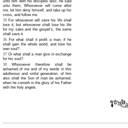
unto him
with his disciples also, he said
unto them, Whosoever will come after
me, let him deny himself, and take up his
cross, and follow me.
35
For whosoever will save his life shall
lose it; but whosoever shall lose his life
for my sake and the gospel’s, the same
shall save it.
36
For what shall it profit a man, if he
shall gain the whole world, and lose his
own soul?
37
Or what shall a man give in exchange
for his soul?
38
Whosoever therefore shall be
ashamed of me and of my words in this
adulterous and sinful generation; of him
also shall the Son of man be ashamed,
when he cometh in the glory of his Father
with the holy angels.