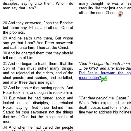
disciples, saying unto them, Whom do
many thought he was a rise
men say that I am?
credulity like that just about 
off as the risen Christ.
28
And they answered, John the Baptist:
but some
say,
Elias; and others, One of
the prophets.
29
And he saith unto them, But whom
say ye that I am? And Peter answereth
and saith unto him, Thou art the Christ.
30
And he charged them that they should
tell no man of him.
31
And he began to teach them, that the
"And he began to teach them,
Son of man must suffer many things,
... be killed, and after three da
and be rejected of the elders, and
of
the
Did Jesus forewarn the ap
chief priests, and scribes, and be killed,
resurrection?
and after three days rise again.
32
And he spake that saying openly. And
Peter took him, and began to rebuke him.
33
But when he had turned about and
"Get thee behind me, Satan."
looked on his disciples, he rebuked
When Peter expressed his di
Peter, saying, Get thee behind me,
death, Jesus said to him "Get 
Satan: for thou savourest not the things
fine way to address his holines
that be of God, but the things that be of
men.
34
And when he had called the people