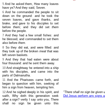
5
And he asked them, How many loaves
have ye? And they said, Seven.
6
And he commanded the people to sit
down on the ground: and he took the
seven loaves, and gave thanks, and
brake, and gave to his disciples to set
before
them;
and they did set
them
before the people.
7
And they had a few small fishes: and
he blessed, and commanded to set them
also before
them.
8
So they did eat, and were filled: and
they took up of the broken
meat
that was
left seven baskets.
9
And they that had eaten were about
four thousand: and he sent them away.
10
And straightway he entered into a ship
with his disciples, and came into the
parts of Dalmanutha.
11
And the Pharisees came forth, and
began to question with him, seeking of
him a sign from heaven, tempting him.
12
And he sighed deeply in his spirit, and
"There shall no sign be given u
saith, Why doth this generation seek
Did Jesus perform any signs 
after a sign? verily I say unto you, There
shall no sign be given unto this