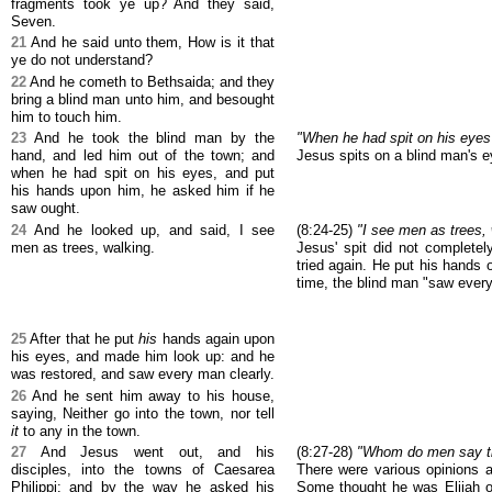
fragments took ye up? And they said,
Seven.
21
And he said unto them, How is it that
ye do not understand?
22
And he cometh to Bethsaida; and they
bring a blind man unto him, and besought
him to touch him.
23
And he took the blind man by the
"When he had spit on his eyes
hand, and led him out of the town; and
Jesus spits on a blind man's e
when he had spit on his eyes, and put
his hands upon him, he asked him if he
saw ought.
24
And he looked up, and said, I see
(8:24-25)
"I see men as trees, 
men as trees, walking.
Jesus' spit did not completel
tried again. He put his hands 
time, the blind man "saw every
25
After that he put
his
hands again upon
his eyes, and made him look up: and he
was restored, and saw every man clearly.
26
And he sent him away to his house,
saying, Neither go into the town, nor tell
it
to any in the town.
27
And Jesus went out, and his
(8:27-28)
"Whom do men say th
disciples, into the towns of Caesarea
There were various opinions a
Philippi: and by the way he asked his
Some thought he was Elijah o