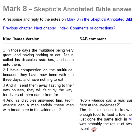
Mark 8
– Skeptic's Annotated Bible answe
A response and reply to the notes on
Mark 8 in the Skeptic's Annotated Bib
Previous chapter
Next chapter
Index
Comments or corrections?
King James Version
SAB comment
1
In those days the multitude being very
great, and having nothing to eat, Jesus
called his disciples
unto him,
and saith
unto them,
2
I have compassion on the multitude,
because they have now been with me
three days, and have nothing to eat:
3
And if I send them away fasting to their
own houses, they will faint by the way:
for divers of them came from far.
4
And his disciples answered him, From
"From whence can a man sati
whence can a man satisfy these
men
here in the wilderness?"
with bread here in the wilderness?
The disciples ought to know 
enough food to feed a few tho
just done the same trick in
M
was probably the result of two
event.