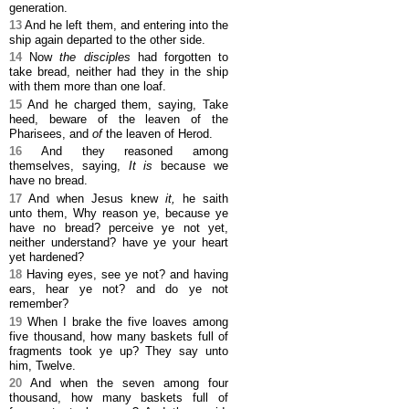
generation.
13
And he left them, and entering into the
ship again departed to the other side.
14
Now
the disciples
had forgotten to
take bread, neither had they in the ship
with them more than one loaf.
15
And he charged them, saying, Take
heed, beware of the leaven of the
Pharisees, and
of
the leaven of Herod.
16
And they reasoned among
themselves, saying,
It is
because we
have no bread.
17
And when Jesus knew
it,
he saith
unto them, Why reason ye, because ye
have no bread? perceive ye not yet,
neither understand? have ye your heart
yet hardened?
18
Having eyes, see ye not? and having
ears, hear ye not? and do ye not
remember?
19
When I brake the five loaves among
five thousand, how many baskets full of
fragments took ye up? They say unto
him, Twelve.
20
And when the seven among four
thousand, how many baskets full of