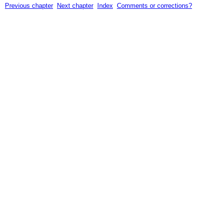
Previous chapter
Next chapter
Index
Comments or corrections?