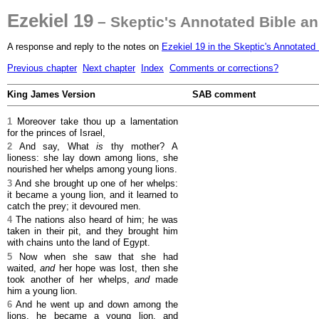
Ezekiel 19
– Skeptic's Annotated Bible a
A response and reply to the notes on
Ezekiel 19 in the Skeptic's Annotated 
Previous chapter
Next chapter
Index
Comments or corrections?
King James Version
SAB comment
1
Moreover take thou up a lamentation
for the princes of Israel,
2
And say, What
is
thy mother? A
lioness: she lay down among lions, she
nourished her whelps among young lions.
3
And she brought up one of her whelps:
it became a young lion, and it learned to
catch the prey; it devoured men.
4
The nations also heard of him; he was
taken in their pit, and they brought him
with chains unto the land of Egypt.
5
Now when she saw that she had
waited,
and
her hope was lost, then she
took another of her whelps,
and
made
him a young lion.
6
And he went up and down among the
lions, he became a young lion, and