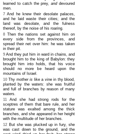
learned to catch the prey,
and
devoured
men.
7
And he knew their desolate palaces,
and he laid waste their cities; and the
land was desolate, and the fulness
thereof, by the noise of his roaring.
8
Then the nations set against him on
every side from the provinces, and
spread their net over him: he was taken
in their pit.
9
And they put him in ward in chains, and
brought him to the king of Babylon: they
brought him into holds, that his voice
should no more be heard upon the
mountains of Israel.
10
Thy mother
is
like a vine in thy blood,
planted by the waters: she was fruitful
and full of branches by reason of many
waters.
11
And she had strong rods for the
sceptres of them that bare rule, and her
stature was exalted among the thick
branches, and she appeared in her height
with the multitude of her branches.
12
But she was plucked up in fury, she
was cast down to the ground, and the