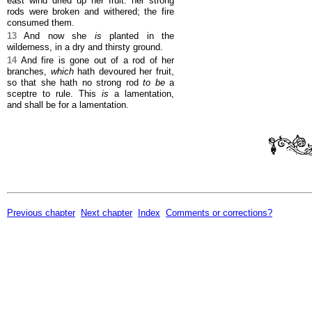
east wind dried up her fruit: her strong
rods were broken and withered; the fire
consumed them.
13
And now she
is
planted in the
wilderness, in a dry and thirsty ground.
14
And fire is gone out of a rod of her
branches,
which
hath devoured her fruit,
so that she hath no strong rod
to be
a
sceptre to rule. This
is
a lamentation,
and shall be for a lamentation.
Previous chapter
Next chapter
Index
Comments or corrections?