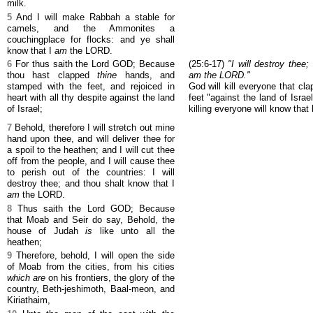
milk.
5
And I will make Rabbah a stable for
camels, and the Ammonites a
couchingplace for flocks: and ye shall
know that I
am
the LORD.
6
For thus saith the Lord GOD; Because
(25:6-17)
"I will destroy thee
thou hast clapped
thine
hands, and
am the LORD."
stamped with the feet, and rejoiced in
God will kill everyone that cl
heart with all thy despite against the land
feet "against the land of Isra
of Israel;
killing everyone will know that 
7
Behold, therefore I will stretch out mine
hand upon thee, and will deliver thee for
a spoil to the heathen; and I will cut thee
off from the people, and I will cause thee
to perish out of the countries: I will
destroy thee; and thou shalt know that I
am
the LORD.
8
Thus saith the Lord GOD; Because
that Moab and Seir do say, Behold, the
house of Judah
is
like unto all the
heathen;
9
Therefore, behold, I will open the side
of Moab from the cities, from his cities
which are
on his frontiers, the glory of the
country, Beth-jeshimoth, Baal-meon, and
Kiriathaim,