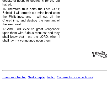
despiteful heart, to destroy
it
for the old
hatred;
16
Therefore thus saith the Lord GOD;
Behold, I will stretch out mine hand upon
the Philistines, and I will cut off the
Cherethims, and destroy the remnant of
the sea coast.
17
And I will execute great vengeance
upon them with furious rebukes; and they
shall know that I
am
the LORD, when I
shall lay my vengeance upon them.
Previous chapter
Next chapter
Index
Comments or corrections?