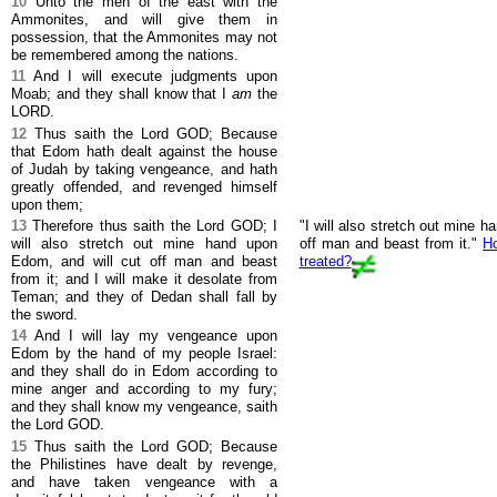
10
Unto the men of the east with the
Ammonites, and will give them in
possession, that the Ammonites may not
be remembered among the nations.
11
And I will execute judgments upon
Moab; and they shall know that I
am
the
LORD.
12
Thus saith the Lord GOD; Because
that Edom hath dealt against the house
of Judah by taking vengeance, and hath
greatly offended, and revenged himself
upon them;
13
Therefore thus saith the Lord GOD; I
"I will also stretch out mine 
will also stretch out mine hand upon
off man and beast from it."
H
Edom, and will cut off man and beast
treated?
from it; and I will make it desolate from
Teman; and they of Dedan shall fall by
the sword.
14
And I will lay my vengeance upon
Edom by the hand of my people Israel:
and they shall do in Edom according to
mine anger and according to my fury;
and they shall know my vengeance, saith
the Lord GOD.
15
Thus saith the Lord GOD; Because
the Philistines have dealt by revenge,
and have taken vengeance with a