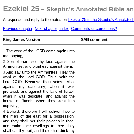
Ezekiel 25
– Skeptic's Annotated Bible a
A response and reply to the notes on
Ezekiel 25 in the Skeptic's Annotated 
Previous chapter
Next chapter
Index
Comments or corrections?
King James Version
SAB comment
1
The word of the LORD came again unto
me, saying,
2
Son of man, set thy face against the
Ammonites, and prophesy against them;
3
And say unto the Ammonites, Hear the
word of the Lord GOD; Thus saith the
Lord GOD; Because thou saidst, Aha,
against my sanctuary, when it was
profaned; and against the land of Israel,
when it was desolate; and against the
house of Judah, when they went into
captivity;
4
Behold, therefore I will deliver thee to
the men of the east for a possession,
and they shall set their palaces in thee,
and make their dwellings in thee: they
shall eat thy fruit, and they shall drink thy