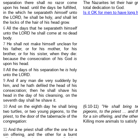
separation there shall no razor come
The Nazarites let their hair g
upon his head: until the days be fulfilled,
total dedication to God.
in the which he separateth
himself
unto
Is it OK for men to have long h
the LORD, he shall be holy,
and
shall let
the locks of the hair of his head grow.
6
All the days that he separateth
himself
unto the LORD he shall come at no dead
body.
7
He shall not make himself unclean for
his father, or for his mother, for his
brother, or for his sister, when they die:
because the consecration of his God
is
upon his head.
8
All the days of his separation he
is
holy
unto the LORD.
9
And if any man die very suddenly by
him, and he hath defiled the head of his
consecration; then he shall shave his
head in the day of his cleansing, on the
seventh day shall he shave it.
10
And on the eighth day he shall bring
(6:10-11)
"He shall bring t
two turtles, or two young pigeons, to the
pigeons, to the priest ... and t
priest, to the door of the tabernacle of the
for a sin offering, and the other
congregation:
Killing more animals to satisfy 
11
And the priest shall offer the one for a
sin offering, and the other for a burnt