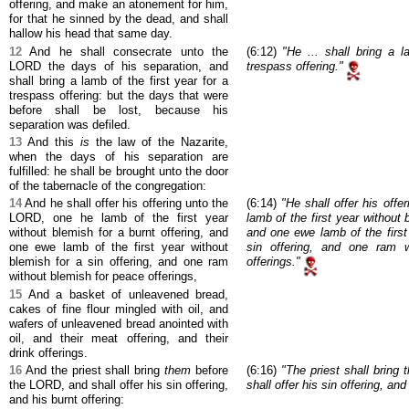
offering, and make an atonement for him,
for that he sinned by the dead, and shall
hallow his head that same day.
12
And he shall consecrate unto the
(6:12)
"He ... shall bring a l
LORD the days of his separation, and
trespass offering."
shall bring a lamb of the first year for a
trespass offering: but the days that were
before shall be lost, because his
separation was defiled.
13
And this
is
the law of the Nazarite,
when the days of his separation are
fulfilled: he shall be brought unto the door
of the tabernacle of the congregation:
14
And he shall offer his offering unto the
(6:14)
"He shall offer his off
LORD, one he lamb of the first year
lamb of the first year without 
without blemish for a burnt offering, and
and one ewe lamb of the first
one ewe lamb of the first year without
sin offering, and one ram w
blemish for a sin offering, and one ram
offerings."
without blemish for peace offerings,
15
And a basket of unleavened bread,
cakes of fine flour mingled with oil, and
wafers of unleavened bread anointed with
oil, and their meat offering, and their
drink offerings.
16
And the priest shall bring
them
before
(6:16)
"The priest shall bring
the LORD, and shall offer his sin offering,
shall offer his sin offering, and
and his burnt offering: