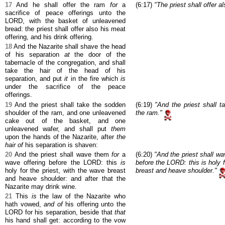
17
And he shall offer the ram
for
a
(6:17)
"The priest shall offer a
sacrifice of peace offerings unto the
LORD, with the basket of unleavened
bread: the priest shall offer also his meat
offering, and his drink offering.
18
And the Nazarite shall shave the head
of his separation
at
the door of the
tabernacle of the congregation, and shall
take the hair of the head of his
separation, and put
it
in the fire which
is
under the sacrifice of the peace
offerings.
19
And the priest shall take the sodden
(6:19)
"And the priest shall t
shoulder of the ram, and one unleavened
the ram."
cake out of the basket, and one
unleavened wafer, and shall put
them
upon the hands of the Nazarite, after
the
hair of
his separation is shaven:
20
And the priest shall wave them
for
a
(6:20)
"And the priest shall wa
wave offering before the LORD: this
is
before the LORD: this is holy f
holy for the priest, with the wave breast
breast and heave shoulder."
and heave shoulder: and after that the
Nazarite may drink wine.
21
This
is
the law of the Nazarite who
hath vowed,
and of
his offering unto the
LORD for his separation, beside that
that
his hand shall get: according to the vow