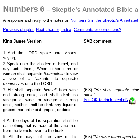
Numbers 6
– Skeptic's Annotated Bible 
A response and reply to the notes on
Numbers 6 in the Skeptic's Annotated
Previous chapter
Next chapter
Index
Comments or corrections?
King James Version
SAB comment
1
And the LORD spake unto Moses,
saying,
2
Speak unto the children of Israel, and
say unto them, When either man or
woman shall separate
themselves
to vow
a vow of a Nazarite, to separate
themselves
unto the LORD:
3
He shall separate
himself
from wine
(6:3)
"He shall separate him
and strong drink, and shall drink no
drink."
vinegar of wine, or vinegar of strong
Is it OK to drink alcohol?
drink, neither shall he drink any liquor of
grapes, nor eat moist grapes, or dried.
4
All the days of his separation shall he
eat nothing that is made of the vine tree,
from the kernels even to the husk.
5
All the days of the vow of his
(6:5)
"No razor come upon his 