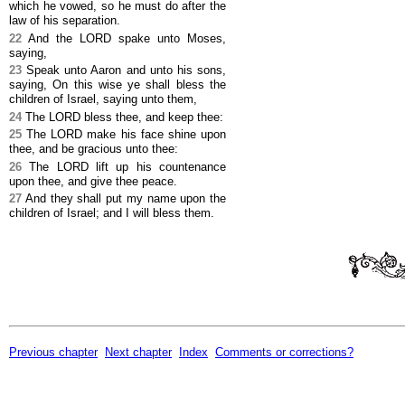
which he vowed, so he must do after the
law of his separation.
22
And the LORD spake unto Moses,
saying,
23
Speak unto Aaron and unto his sons,
saying, On this wise ye shall bless the
children of Israel, saying unto them,
24
The LORD bless thee, and keep thee:
25
The LORD make his face shine upon
thee, and be gracious unto thee:
26
The LORD lift up his countenance
upon thee, and give thee peace.
27
And they shall put my name upon the
children of Israel; and I will bless them.
Previous chapter
Next chapter
Index
Comments or corrections?