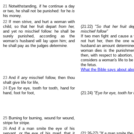
21
Notwithstanding, if he continue a day
or two, he shall not be punished: for he
is
his money.
22
If men strive, and hurt a woman with
child, so that her fruit depart
from her,
(21:22)
"So that her fruit d
and yet no mischief follow: he shall be
mischief follow"
surely punished, according as the
If two men fight and cause a
woman’s husband will lay upon him; and
not hurt her, then the one w
he shall pay as the judges
determine.
husband an amount determined 
woman dies is the punishment
then, with respect to abortion
considers a woman's life to be
the fetus.
What the Bible says about abo
23
And if
any
mischief follow, then thou
shalt give life for life,
24
Eye for eye, tooth for tooth, hand for
hand, foot for foot,
(21:24)
"Eye for eye, tooth for 
25
Burning for burning, wound for wound,
stripe for stripe.
26
And if a man smite the eye of his
servant, or the eye of his maid, that it
(21:26-27)
"If a man smite the 