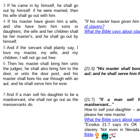
3
If he came in by himself, he shall go
out by himself: if he were married, then
his wife shall go out with him.
4
If his master have given him a wife,
"If his master have given him
and she have born him sons or
of slavery?
daughters; the wife and her children shall
What the Bible says about sla
be her master’s, and he shall go out by
himself.
5
And if the servant shall plainly say, I
love my master, my wife, and my
children; I will not go out free:
6
Then his master shall bring him unto
the judges; he shall also bring him to the
(21:6)
"His master shall bor
door, or unto the door post; and his
aul; and he shall serve him f
master shall bore his ear through with an
aul; and he shall serve him for ever.
7
And if a man sell his daughter to be a
maidservant, she shall not go out as the
(21:7)
"If a man sell 
menservants do.
maidservant..."
How to sell your daughter
-- an
please her new master.
What the Bible says about par
"Exodus 21:7 says it's OK t
slavery. Not even in Nevada
Bible