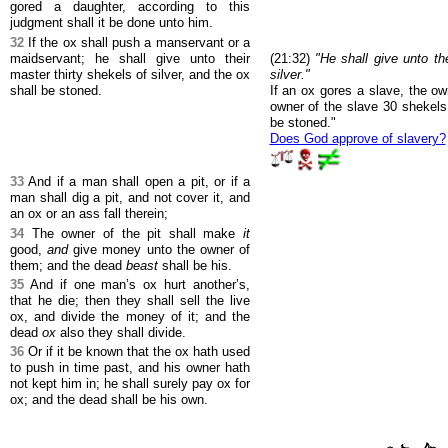
gored a daughter, according to this
judgment shall it be done unto him.
32
If the ox shall push a manservant or a
maidservant; he shall give unto their
(21:32)
"He shall give unto th
master thirty shekels of silver, and the ox
silver."
shall be stoned.
If an ox gores a slave, the o
owner of the slave 30 shekels 
be stoned."
Does God approve of slavery?
33
And if a man shall open a pit, or if a
man shall dig a pit, and not cover it, and
an ox or an ass fall therein;
34
The owner of the pit shall make
it
good,
and
give money unto the owner of
them; and the dead
beast
shall be his.
35
And if one man’s ox hurt another’s,
that he die; then they shall sell the live
ox, and divide the money of it; and the
dead
ox
also they shall divide.
36
Or if it be known that the ox hath used
to push in time past, and his owner hath
not kept him in; he shall surely pay ox for
ox; and the dead shall be his own.