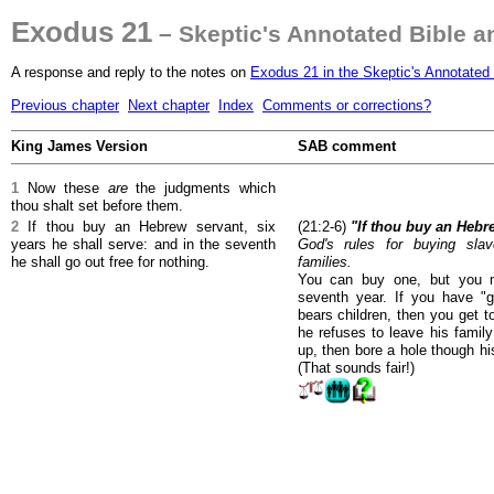
Exodus 21
– Skeptic's Annotated Bible 
A response and reply to the notes on
Exodus 21 in the Skeptic's Annotated 
Previous chapter
Next chapter
Index
Comments or corrections?
King James Version
SAB comment
1
Now these
are
the judgments which
thou shalt set before them.
2
If thou buy an Hebrew servant, six
(21:2-6)
"If thou buy an Hebre
years he shall serve: and in the seventh
God's rules for buying slav
he shall go out free for nothing.
families.
You can buy one, but you m
seventh year. If you have "
bears children, then you get t
he refuses to leave his famil
up, then bore a hole though hi
(That sounds fair!)