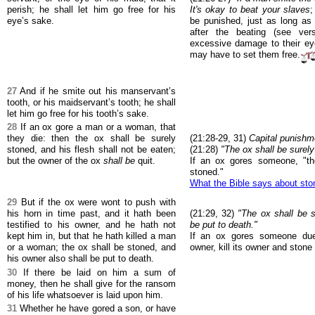
perish; he shall let him go free for his
It's okay to beat your slaves
;
eye’s sake.
be punished, just as long as
after the beating (see ve
excessive damage to their ey
may have to set them free.
27
And if he smite out his manservant’s
tooth, or his maidservant’s tooth; he shall
let him go free for his tooth’s sake.
28
If an ox gore a man or a woman, that
they die: then the ox shall be surely
(21:28-29, 31)
Capital punishm
stoned, and his flesh shall not be eaten;
(21:28)
"The ox shall be surely
but the owner of the ox
shall be
quit.
If an ox gores someone, "th
stoned."
What the Bible says about sto
29
But if the ox were wont to push with
his horn in time past, and it hath been
(21:29, 32)
"The ox shall be s
testified to his owner, and he hath not
be put to death."
kept him in, but that he hath killed a man
If an ox gores someone due 
or a woman; the ox shall be stoned, and
owner, kill its owner and stone 
his owner also shall be put to death.
30
If there be laid on him a sum of
money, then he shall give for the ransom
of his life whatsoever is laid upon him.
31
Whether he have gored a son, or have