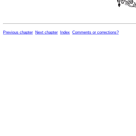
Previous chapter
Next chapter
Index
Comments or corrections?