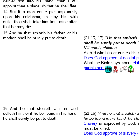
deliver
him
into his hand; then I will
appoint thee a place whither he shall flee.
14
But if a man come presumptuously
upon his neighbour, to slay him with
guile; thou shalt take him from mine altar,
that he may die.
15
And he that smiteth his father, or his
mother, shall be surely put to death.
(21:15, 17)
"He that smiteth 
shall be surely put to death.
Kill unruly children.
A child who hits or curses his
Does God approve of capital 
What the Bible says about
chi
punishment
16
And he that stealeth a man, and
selleth him, or if he be found in his hand,
(21:16)
"And he that stealeth a
he shall surely be put to death.
he be found in his hand, he sha
Slavery
is approved by God, a
must be killed.
Does God approve of slavery?