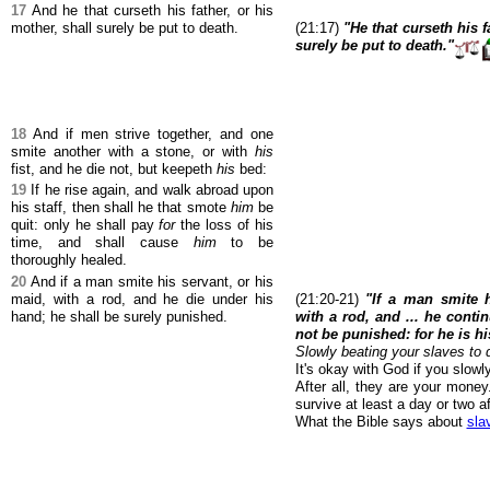
17
And he that curseth his father, or his
mother, shall surely be put to death.
(21:17)
"He that curseth his f
surely be put to death."
18
And if men strive together, and one
smite another with a stone, or with
his
fist, and he die not, but keepeth
his
bed:
19
If he rise again, and walk abroad upon
his staff, then shall he that smote
him
be
quit: only he shall pay
for
the loss of his
time, and shall cause
him
to be
thoroughly healed.
20
And if a man smite his servant, or his
maid, with a rod, and he die under his
(21:20-21)
"If a man smite h
hand; he shall be surely punished.
with a rod, and ... he conti
not be punished: for he is h
Slowly beating your slaves to 
It's okay with God if you slowl
After all, they are your mone
survive at least a day or two af
What the Bible says about
sla