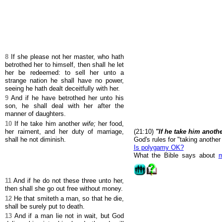
8
If she please not her master, who hath
betrothed her to himself, then shall he let
her be redeemed: to sell her unto a
strange nation he shall have no power,
seeing he hath dealt deceitfully with her.
9
And if he have betrothed her unto his
son, he shall deal with her after the
manner of daughters.
10
If he take him another
wife;
her food,
her raiment, and her duty of marriage,
(21:10)
"If he take him anothe
shall he not diminish.
God's rules for "taking another 
Is polygamy OK?
What the Bible says about
m
11
And if he do not these three unto her,
then shall she go out free without money.
12
He that smiteth a man, so that he die,
shall be surely put to death.
13
And if a man lie not in wait, but God