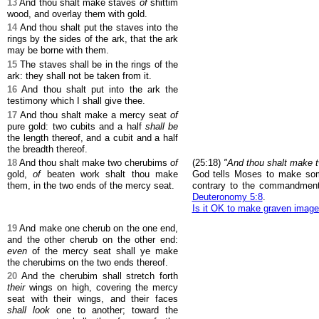
13
And thou shalt make staves
of
shittim
wood, and overlay them with gold.
14
And thou shalt put the staves into the
rings by the sides of the ark, that the ark
may be borne with them.
15
The staves shall be in the rings of the
ark: they shall not be taken from it.
16
And thou shalt put into the ark the
testimony which I shall give thee.
17
And thou shalt make a mercy seat
of
pure gold: two cubits and a half
shall be
the length thereof, and a cubit and a half
the breadth thereof.
18
And thou shalt make two cherubims
of
(25:18)
"And thou shalt make t
gold,
of
beaten work shalt thou make
God tells Moses to make som
them, in the two ends of the mercy seat.
contrary to the commandmen
Deuteronomy 5:8
.
Is it OK to make graven imag
19
And make one cherub on the one end,
and the other cherub on the other end:
even
of the mercy seat shall ye make
the cherubims on the two ends thereof.
20
And the cherubim shall stretch forth
their
wings on high, covering the mercy
seat with their wings, and their faces
shall look
one to another; toward the