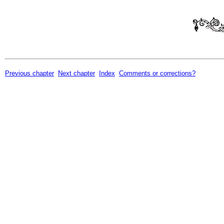
Previous chapter
Next chapter
Index
Comments or corrections?