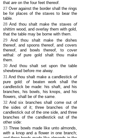
that
are
on the four feet thereof.
27
Over against the border shall the rings
be for places of the staves to bear the
table.
28
And thou shalt make the staves
of
shittim wood, and overlay them with gold,
that the table may be borne with them.
29
And thou shalt make the dishes
thereof, and spoons thereof, and covers
thereof, and bowls thereof, to cover
withal:
of
pure gold shalt thou make
them.
30
And thou shalt set upon the table
shewbread before me alway.
31
And thou shalt make a candlestick
of
pure gold:
of
beaten work shall the
candlestick be made: his shaft, and his
branches, his bowls, his knops, and his
flowers, shall be of the same.
32
And six branches shall come out of
the sides of it; three branches of the
candlestick out of the one side, and three
branches of the candlestick out of the
other side:
33
Three bowls made like unto almonds,
with
a knop and a flower in one branch;
and three bowls made like almonds in the