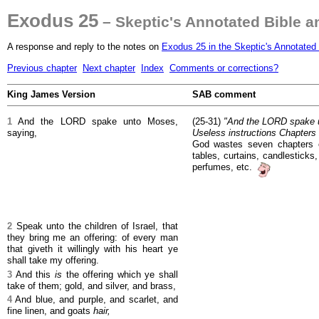
Exodus 25
– Skeptic's Annotated Bible 
A response and reply to the notes on
Exodus 25 in the Skeptic's Annotated 
Previous chapter
Next chapter
Index
Comments or corrections?
King James Version
SAB comment
1
And the LORD spake unto Moses,
(25-31)
"And the LORD spake un
saying,
Useless instructions Chapters 
God wastes seven chapters o
tables, curtains, candlesticks,
perfumes, etc.
2
Speak unto the children of Israel, that
they bring me an offering: of every man
that giveth it willingly with his heart ye
shall take my offering.
3
And this
is
the offering which ye shall
take of them; gold, and silver, and brass,
4
And blue, and purple, and scarlet, and
fine linen, and goats
hair,