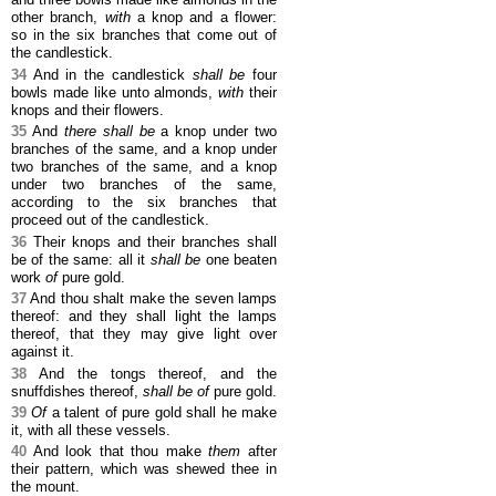
other branch,
with
a knop and a flower:
so in the six branches that come out of
the candlestick.
34
And in the candlestick
shall be
four
bowls made like unto almonds,
with
their
knops and their flowers.
35
And
there shall be
a knop under two
branches of the same, and a knop under
two branches of the same, and a knop
under two branches of the same,
according to the six branches that
proceed out of the candlestick.
36
Their knops and their branches shall
be of the same: all it
shall be
one beaten
work
of
pure gold.
37
And thou shalt make the seven lamps
thereof: and they shall light the lamps
thereof, that they may give light over
against it.
38
And the tongs thereof, and the
snuffdishes thereof,
shall be of
pure gold.
39
Of
a talent of pure gold shall he make
it, with all these vessels.
40
And look that thou make
them
after
their pattern, which was shewed thee in
the mount.