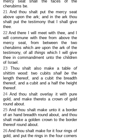
mercy seat shall the faces of the
cherubims be.
21
And thou shalt put the mercy seat
above upon the ark; and in the ark thou
shalt put the testimony that I shall give
thee.
22
And there I will meet with thee, and I
will commune with thee from above the
mercy seat, from between the two
cherubims which
are
upon the ark of the
testimony, of all
things
which I will give
thee in commandment unto the children
of Israel.
23
Thou shalt also make a table
of
shittim wood: two cubits
shall be
the
length thereof, and a cubit the breadth
thereof, and a cubit and a half the height
thereof.
24
And thou shalt overlay it with pure
gold, and make thereto a crown of gold
round about.
25
And thou shalt make unto it a border
of an hand breadth round about, and thou
shalt make a golden crown to the border
thereof round about.
26
And thou shalt make for it four rings of
gold, and put the rings in the four corners