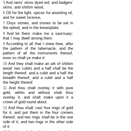
5
And rams’ skins dyed red, and badgers’
skins, and shittim wood,
6
Oil for the light, spices for anointing oil,
and for sweet incense,
7
Onyx stones, and stones to be set in
the ephod, and in the breastplate.
8
And let them make me a sanctuary;
that I may dwell among them.
9
According to all that I shew thee,
after
the pattern of the tabernacle, and the
pattern of all the instruments thereof,
even so shall ye make
it.
10
And they shall make an ark
of
shittim
wood: two cubits and a half
shall be
the
length thereof, and a cubit and a half the
breadth thereof, and a cubit and a half
the height thereof.
11
And thou shalt overlay it with pure
gold, within and without shalt thou
overlay it, and shalt make upon it a
crown of gold round about.
12
And thou shalt cast four rings of gold
for it, and put
them
in the four corners
thereof; and two rings
shall be
in the one
side of it, and two rings in the other side
of it.