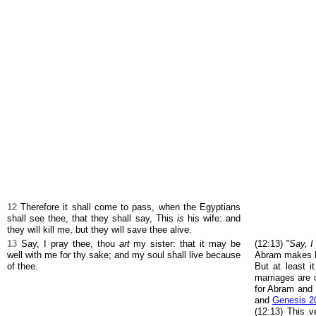
12
Therefore it shall come to pass, when the Egyptians
shall see thee, that they shall say, This
is
his wife: and
they will kill me, but they will save thee alive.
13
Say, I pray thee, thou
art
my sister: that it may be
(12:13)
"Say, I
well with me for thy sake; and my soul shall live because
Abram makes his
of thee.
But at least i
marriages are
for Abram and
and
Genesis 2
(12:13) This v