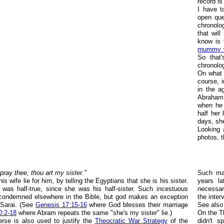
record is
I have t
open que
chronolo
that wil
know is t
mummy w
So that'
chronolo
On what 
course, i
in the a
Abraham
when he 
half her 
days, sh
Looking 
photos, t
 pray thee, thou art my sister."
Such mar
 wife lie for him, by telling the Egyptians that she is his sister.
years l
t was half-true, since she was his half-sister. Such incestuous
necessa
 condemned elsewhere in the Bible, but god makes an exception
the inte
 Sarai. (See
Genesis 17:15-16
where God blesses their marriage
See als
0:2-18
where Abram repeats the same "she's my sister" lie.)
On the Th
erse is also used to justify the
Theocratic War Strategy
of the
didn't s