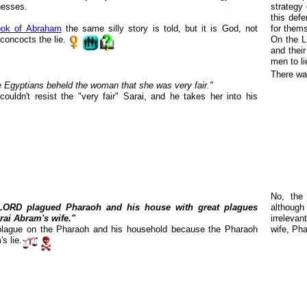
nesses.
strategy 
this def
ok of Abraham
the same silly story is told, but it is God, not
for them
oncocts the lie.
On the LD
and thei
men to li
There wa
 Egyptians beheld the woman that she was very fair."
ouldn't resist the "very fair" Sarai, and he takes her into his
No, the
LORD plagued Pharaoh and his house with great plagues
although
rai Abram's wife."
irreleva
lague on the Pharaoh and his household because the Pharaoh
wife, Pha
s lie.