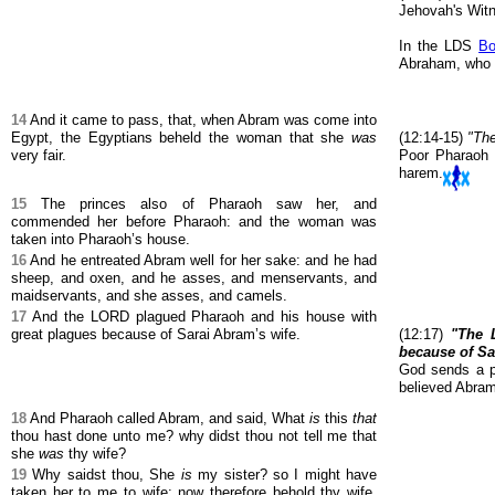
Jehovah's Wit
In the LDS
Bo
Abraham, who c
14
And it came to pass, that, when Abram was come into
Egypt, the Egyptians beheld the woman that she
was
(12:14-15)
"The
very fair.
Poor Pharaoh c
harem.
15
The princes also of Pharaoh saw her, and
commended her before Pharaoh: and the woman was
taken into Pharaoh’s house.
16
And he entreated Abram well for her sake: and he had
sheep, and oxen, and he asses, and menservants, and
maidservants, and she asses, and camels.
17
And the LORD plagued Pharaoh and his house with
great plagues because of Sarai Abram’s wife.
(12:17)
"The 
because of Sa
God sends a p
believed Abram'
18
And Pharaoh called Abram, and said, What
is
this
that
thou hast done unto me? why didst thou not tell me that
she
was
thy wife?
19
Why saidst thou, She
is
my sister? so I might have
taken her to me to wife: now therefore behold thy wife,