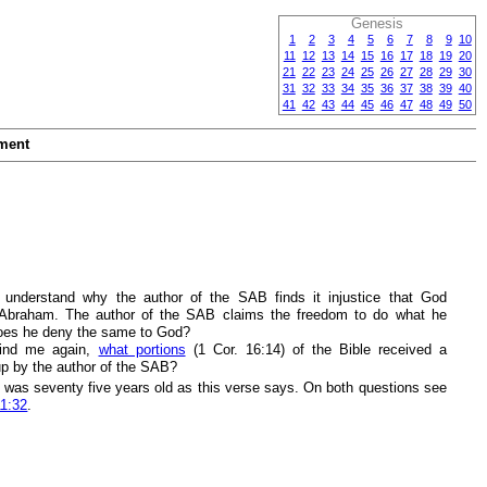
Genesis
1
2
3
4
5
6
7
8
9
10
11
12
13
14
15
16
17
18
19
20
21
22
23
24
25
26
27
28
29
30
31
32
33
34
35
36
37
38
39
40
41
42
43
44
45
46
47
48
49
50
ment
 understand why the author of the SAB finds it injustice that God
Abraham. The author of the SAB claims the freedom to do what he
oes he deny the same to God?
ind me again,
what portions
(1 Cor. 16:14) of the Bible received a
p by the author of the SAB?
was seventy five years old as this verse says. On both questions see
11:32
.