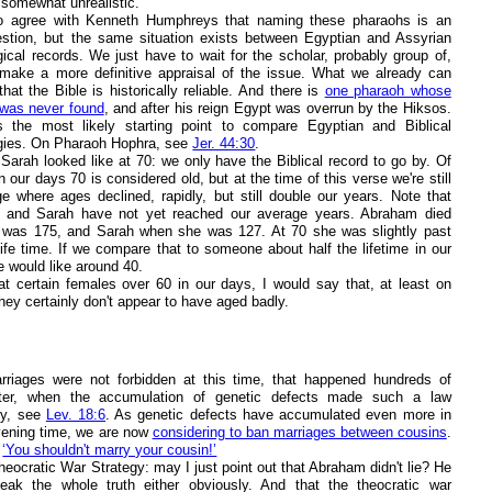
 somewhat unrealistic.
o agree with Kenneth Humphreys that naming these pharaohs is an
stion, but the same situation exists between Egyptian and Assyrian
gical records. We just have to wait for the scholar, probably group of,
l make a more definitive appraisal of the issue. What we already can
hat the Bible is historically reliable. And there is
one pharaoh whose
as never found
, and after his reign Egypt was overrun by the Hiksos.
s the most likely starting point to compare Egyptian and Biblical
gies. On Pharaoh Hophra, see
Jer. 44:30
.
Sarah looked like at 70: we only have the Biblical record to go by. Of
n our days 70 is considered old, but at the time of this verse we're still
ge where ages declined, rapidly, but still double our years. Note that
 and Sarah have not yet reached our average years. Abraham died
was 175, and Sarah when she was 127. At 70 she was slightly past
life time. If we compare that to someone about half the lifetime in our
e would like around 40.
at certain females over 60 in our days, I would say that, at least on
hey certainly don't appear to have aged badly.
riages were not forbidden at this time, that happened hundreds of
ater, when the accumulation of genetic defects made such a law
ry, see
Lev. 18:6
. As genetic defects have accumulated even more in
rvening time, we are now
considering to ban marriages between cousins
.
o
‘You shouldn't marry your cousin!’
eocratic War Strategy: may I just point out that Abraham didn't lie? He
peak the whole truth either obviously. And that the theocratic war