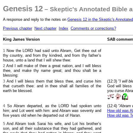
Genesis 12
– Skeptic's Annotated Bible 
A response and reply to the notes on
Genesis 12 in the Skeptic's Annotated
Previous chapter
Next chapter
Index
Comments or corrections?
King James Version
SAB commen
1
Now the LORD had said unto Abram, Get thee out of
thy country, and from thy kindred, and from thy father’s
house, unto a land that I will shew thee:
2
And I will make of thee a great nation, and I will bless
thee, and make thy name great; and thou shalt be a
blessing:
3
And I will bless them that bless thee, and curse him
(12:3)
"I will 
that curseth thee: and in thee shall all families of the
God will bless
earth be blessed.
you curse Abra
4
So Abram departed, as the LORD had spoken unto
(12:4)
"Abram w
him; and Lot went with him: and Abram
was
seventy and
How old was A
five years old when he departed out of Haran.
How old was T
5
And Abram took Sarai his wife, and Lot his brother’s
son, and all their substance that they had gathered, and