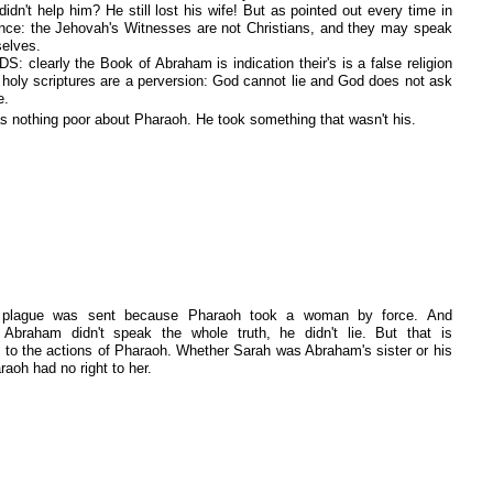
didn't help him? He still lost his wife! But as pointed out every time in
ence: the Jehovah's Witnesses are not Christians, and they may speak
selves.
S: clearly the Book of Abraham is indication their's is a false religion
r holy scriptures are a perversion: God cannot lie and God does not ask
e.
s nothing poor about Pharaoh. He took something that wasn't his.
 plague was sent because Pharaoh took a woman by force. And
 Abraham didn't speak the whole truth, he didn't lie. But that is
nt to the actions of Pharaoh. Whether Sarah was Abraham's sister or his
raoh had no right to her.