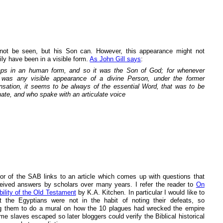
ot be seen, but his Son can. However, this appearance might not
ly have been in a visible form.
As John Gill says
:
ps in an human form, and so it was the Son of God; for whenever
 was any visible appearance of a divine Person, under the former
nsation, it seems to be always of the essential Word, that was to be
nate, and who spake with an articulate voice
or of the SAB links to an article which comes up with questions that
eived answers by scholars over many years. I refer the reader to
On
bility of the Old Testament
by K.A. Kitchen. In particular I would like to
t the Egyptians were not in the habit of noting their defeats, so
g them to do a mural on how the 10 plagues had wrecked the empire
e slaves escaped so later bloggers could verify the Biblical historical