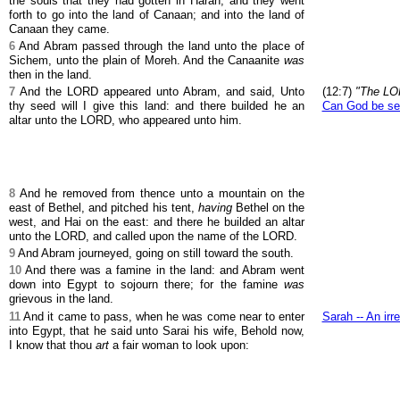
the souls that they had gotten in Haran; and they went
forth to go into the land of Canaan; and into the land of
Canaan they came.
6
And Abram passed through the land unto the place of
Sichem, unto the plain of Moreh. And the Canaanite
was
then in the land.
7
And the LORD appeared unto Abram, and said, Unto
(12:7)
"The LO
thy seed will I give this land: and there builded he an
Can God be s
altar unto the LORD, who appeared unto him.
8
And he removed from thence unto a mountain on the
east of Bethel, and pitched his tent,
having
Bethel on the
west, and Hai on the east: and there he builded an altar
unto the LORD, and called upon the name of the LORD.
9
And Abram journeyed, going on still toward the south.
10
And there was a famine in the land: and Abram went
down into Egypt to sojourn there; for the famine
was
grievous in the land.
11
And it came to pass, when he was come near to enter
Sarah -- An irr
into Egypt, that he said unto Sarai his wife, Behold now,
I know that thou
art
a fair woman to look upon: