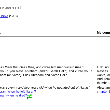
answered
 Bible
(SAB).
t
My com
bless them that bless thee, and curse him that curseth thee."
I do not
 you if you bless Abraham (and/or Sarah Palin) and curse you if
blesses 
ham (or Sarah). Fuck Abraham and Sarah Palin.
wants, d
And rem
thumbs u
as seventy and five years old when he departed out of Haran."
Abraham 
bram when he left Haran?
chapter 
erah when he died?