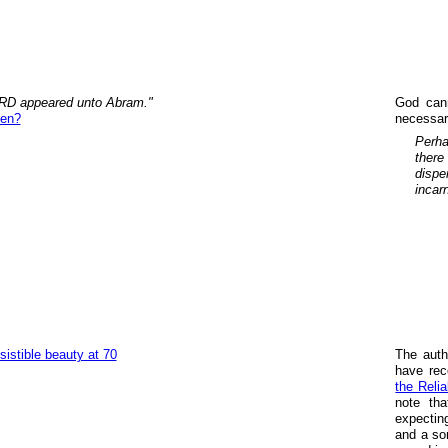
RD appeared unto Abram."
God cann
een?
necessari
Perha
there
dispe
incar
esistible beauty at 70
The auth
have rec
the Relia
note tha
expectin
and a som