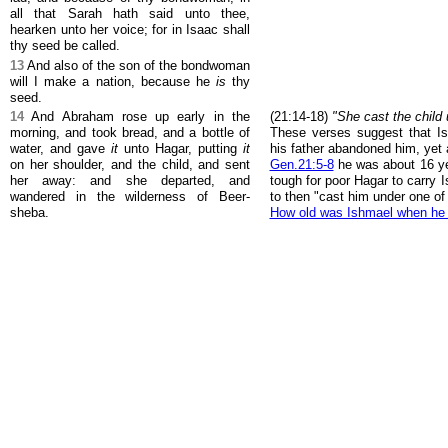
all that Sarah hath said unto thee,
hearken unto her voice; for in Isaac shall
thy seed be called.
13
And also of the son of the bondwoman
will I make a nation, because he
is
thy
seed.
14
And Abraham rose up early in the
(21:14-18)
"She cast the child 
morning, and took bread, and a bottle of
These verses suggest that I
water, and gave
it
unto Hagar, putting
it
his father abandoned him, yet
on her shoulder, and the child, and sent
Gen.21:5-8
he was about 16 ye
her away: and she departed, and
tough for poor Hagar to carry 
wandered in the wilderness of Beer-
to then "cast him under one of
sheba.
How old was Ishmael when he