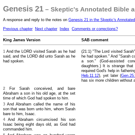
Genesis 21
– Skeptic's Annotated Bible 
A response and reply to the notes on
Genesis 21 in the Skeptic's Annotated
Previous chapter
Next chapter
Index
Comments or corrections?
King James Version
SAB comment
1
And the LORD visited Sarah as he had
(21:1) "The Lord visited Sarah
said, and the LORD did unto Sarah as he
he had spoken." And "Sarah c
had spoken.
a son." (God-assisted conc
daughters.) It is strange tha
required God's help in fatheri
Heb.11:12
), yet later (
Gen.25:
has six more children without
2
For Sarah conceived, and bare
Abraham a son in his old age, at the set
time of which God had spoken to him.
3
And Abraham called the name of his
son that was born unto him, whom Sarah
bare to him, Isaac.
4
And Abraham circumcised his son
Isaac being eight days old, as God had
commanded him.