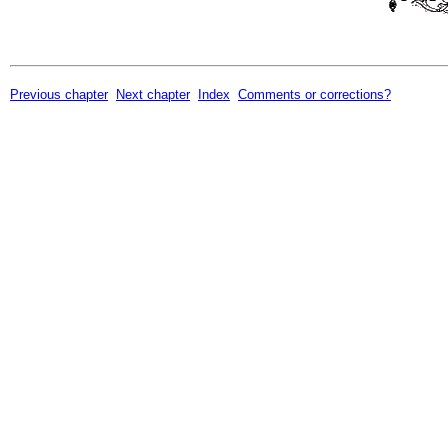
Previous chapter
Next chapter
Index
Comments or corrections?