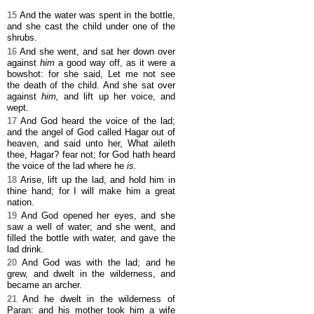
15
And the water was spent in the bottle,
and she cast the child under one of the
shrubs.
16
And she went, and sat her down over
against
him
a good way off, as it were a
bowshot: for she said, Let me not see
the death of the child. And she sat over
against
him,
and lift up her voice, and
wept.
17
And God heard the voice of the lad;
and the angel of God called Hagar out of
heaven, and said unto her, What aileth
thee, Hagar? fear not; for God hath heard
the voice of the lad where he
is.
18
Arise, lift up the lad, and hold him in
thine hand; for I will make him a great
nation.
19
And God opened her eyes, and she
saw a well of water; and she went, and
filled the bottle with water, and gave the
lad drink.
20
And God was with the lad; and he
grew, and dwelt in the wilderness, and
became an archer.
21
And he dwelt in the wilderness of
Paran: and his mother took him a wife