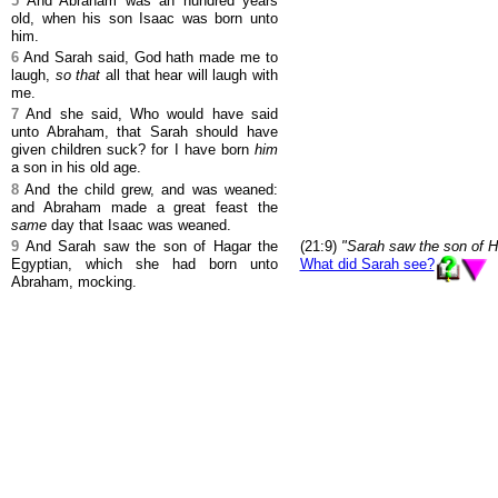
5
And Abraham was an hundred years
old, when his son Isaac was born unto
him.
6
And Sarah said, God hath made me to
laugh,
so that
all that hear will laugh with
me.
7
And she said, Who would have said
unto Abraham, that Sarah should have
given children suck? for I have born
him
a son in his old age.
8
And the child grew, and was weaned:
and Abraham made a great feast the
same
day that Isaac was weaned.
9
And Sarah saw the son of Hagar the
(21:9)
"Sarah saw the son of 
Egyptian, which she had born unto
What did Sarah see?
Abraham, mocking.