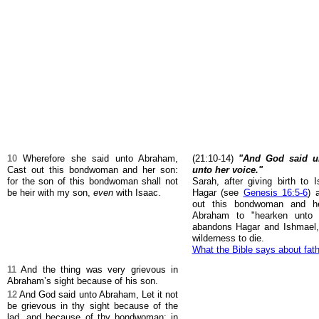
10
Wherefore she said unto Abraham,
(21:10-14)
"And God said u
Cast out this bondwoman and her son:
unto her voice."
for the son of this bondwoman shall not
Sarah, after giving birth to 
be heir with my son,
even
with Isaac.
Hagar (see
Genesis 16:5-6
) 
out this bondwoman and 
Abraham to "hearken unto
abandons Hagar and Ishmael, 
wilderness to die.
What the Bible says about fat
11
And the thing was very grievous in
Abraham’s sight because of his son.
12
And God said unto Abraham, Let it not
be grievous in thy sight because of the
lad, and because of thy bondwoman; in