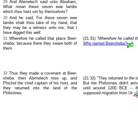
29
And Abimelech said unto Abraham,
What
mean
these seven ewe lambs
which thou hast set by themselves?
30
And he said, For
these
seven ewe
lambs shalt thou take of my hand, that
they may be a witness unto me, that I
have digged this well.
31
Wherefore he called that place Beer-
(21:31)
"Wherefore he called t
sheba; because there they sware both of
Who named Beersheba?
them.
32
Thus they made a covenant at Beer-
sheba: then Abimelech rose up, and
(21:32)
"They returned to the la
Phichol the chief captain of his host, and
But the Philistines didn't arr
they returned into the land of the
until around 1200 BCE -- 8
Philistines.
supposed migration from Ur.