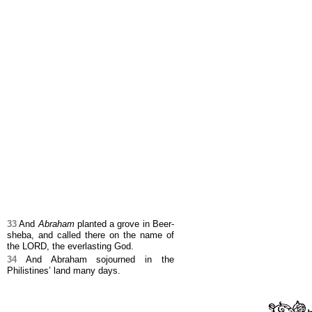
33
And
Abraham
planted a grove in Beer-
sheba, and called there on the name of
the LORD, the everlasting God.
34
And Abraham sojourned in the
Philistines’ land many days.