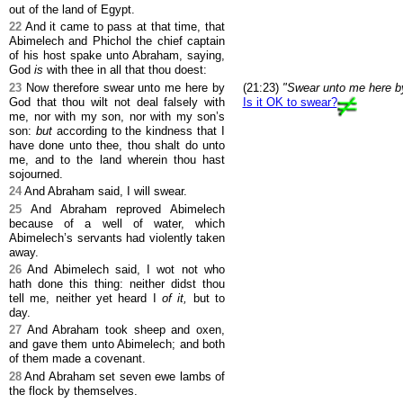
out of the land of Egypt.
22
And it came to pass at that time, that
Abimelech and Phichol the chief captain
of his host spake unto Abraham, saying,
God
is
with thee in all that thou doest:
23
Now therefore swear unto me here by
(21:23)
"Swear unto me here b
God that thou wilt not deal falsely with
Is it OK to swear?
me, nor with my son, nor with my son’s
son:
but
according to the kindness that I
have done unto thee, thou shalt do unto
me, and to the land wherein thou hast
sojourned.
24
And Abraham said, I will swear.
25
And Abraham reproved Abimelech
because of a well of water, which
Abimelech’s servants had violently taken
away.
26
And Abimelech said, I wot not who
hath done this thing: neither didst thou
tell me, neither yet heard I
of it,
but to
day.
27
And Abraham took sheep and oxen,
and gave them unto Abimelech; and both
of them made a covenant.
28
And Abraham set seven ewe lambs of
the flock by themselves.