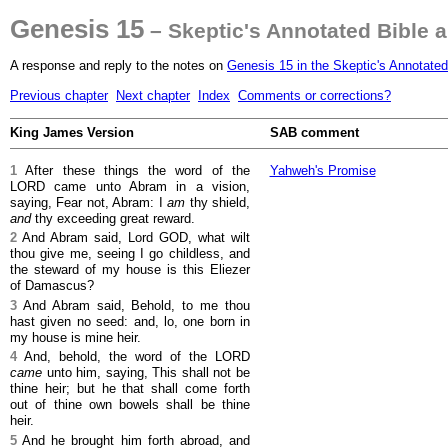
Genesis 15
– Skeptic's Annotated Bible 
A response and reply to the notes on
Genesis 15 in the Skeptic's Annotated
Previous chapter
Next chapter
Index
Comments or corrections?
King James Version
SAB comment
1
After these things the word of the
Yahweh's Promise
LORD came unto Abram in a vision,
saying, Fear not, Abram: I
am
thy shield,
and
thy exceeding great reward.
2
And Abram said, Lord GOD, what wilt
thou give me, seeing I go childless, and
the steward of my house is this Eliezer
of Damascus?
3
And Abram said, Behold, to me thou
hast given no seed: and, lo, one born in
my house is mine heir.
4
And, behold, the word of the LORD
came
unto him, saying, This shall not be
thine heir; but he that shall come forth
out of thine own bowels shall be thine
heir.
5
And he brought him forth abroad, and