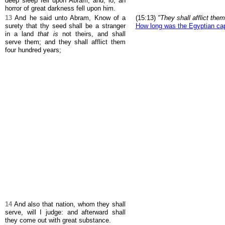
deep sleep fell upon Abram; and, lo, an
horror of great darkness fell upon him.
13
And he said unto Abram, Know of a
(15:13)
"They shall afflict the
surety that thy seed shall be a stranger
How long was the Egyptian cap
in a land
that is
not theirs, and shall
serve them; and they shall afflict them
four hundred years;
14
And also that nation, whom they shall
serve, will I judge: and afterward shall
they come out with great substance.