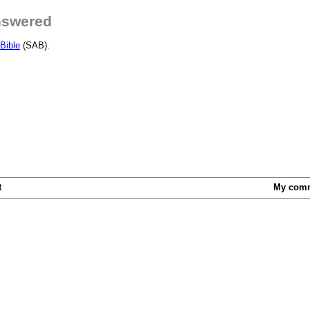
nswered
Bible
(SAB).
t
My com