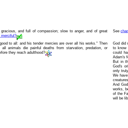
gracious, and full of compassion; slow to anger, and of great
See
chap
 merciful?
ood to all: and his tender mercies are over all his works." Then
God did 
all animals die painful deaths from starvation, predation, or
to know 
efore they reach adulthood?
could ha
Adam's f
But in th
God's or
only trul
We have h
creatures
And God'
works, b
of the F
will be l