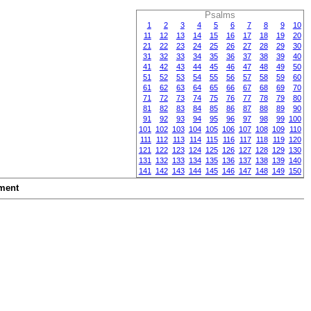
Psalms
1
2
3
4
5
6
7
8
9
10
11
12
13
14
15
16
17
18
19
20
21
22
23
24
25
26
27
28
29
30
31
32
33
34
35
36
37
38
39
40
41
42
43
44
45
46
47
48
49
50
51
52
53
54
55
56
57
58
59
60
61
62
63
64
65
66
67
68
69
70
71
72
73
74
75
76
77
78
79
80
81
82
83
84
85
86
87
88
89
90
91
92
93
94
95
96
97
98
99
100
101
102
103
104
105
106
107
108
109
110
111
112
113
114
115
116
117
118
119
120
121
122
123
124
125
126
127
128
129
130
131
132
133
134
135
136
137
138
139
140
141
142
143
144
145
146
147
148
149
150
ment