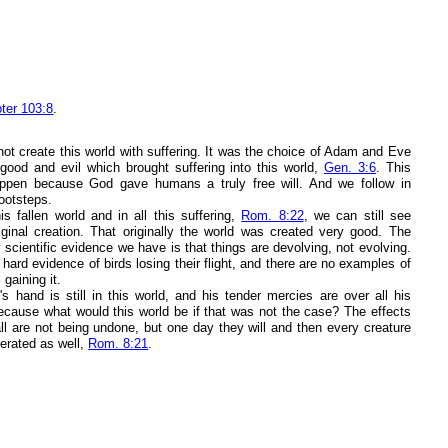
ter 103:8
.
not create this world with suffering. It was the choice of Adam and Eve
good and evil which brought suffering into this world,
Gen. 3:6
. This
ppen because God gave humans a truly free will. And we follow in
ootsteps.
is fallen world and in all this suffering,
Rom. 8:22
, we can still see
iginal creation. That originally the world was created very good. The
y scientific evidence we have is that things are devolving, not evolving.
ard evidence of birds losing their flight, and there are no examples of
 gaining it.
s hand is still in this world, and his tender mercies are over all his
ecause what would this world be if that was not the case? The effects
all are not being undone, but one day they will and then every creature
iberated as well,
Rom. 8:21
.