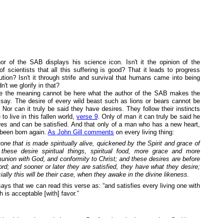
or of the SAB displays his science icon. Isn't it the opinion of the
of scientists that all this suffering is good? That it leads to progress
ution? Isn't it through strife and survival that humans came into being
n't we glorify in that?
e the meaning cannot be here what the author of the SAB makes the
 say. The desire of every wild beast such as lions or bears cannot be
. Nor can it truly be said they have desires. They follow their instincts
to live in this fallen world,
verse 9
. Only of man it can truly be said he
res and can be satisfied. And that only of a man who has a new heart,
been born again.
As John Gill comments
on every living thing:
one that is made spiritually alive, quickened by the Spirit and grace of
these desire spiritual things, spiritual food, more grace and more
nion with God, and conformity to Christ; and these desires are before
ord; and sooner or later they are satisfied, they have what they desire;
ially this will be their case, when they awake in the divine likeness.
ays that we can read this verse as: “and satisfies every living one with
h is acceptable [with] favor.”