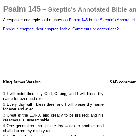
Psalm 145
– Skeptic's Annotated Bible a
A response and reply to the notes on
Psalm 145 in the Skeptic's Annotated 
Previous chapter
Next chapter
Index
Comments or corrections?
King James Version
SAB commen
1
I will extol thee, my God, O king; and I will bless thy
name for ever and ever.
2
Every day will I bless thee; and I will praise thy name
for ever and ever.
3
Great
is
the LORD, and greatly to be praised; and his
greatness
is
unsearchable.
4
One generation shall praise thy works to another, and
shall declare thy mighty acts.