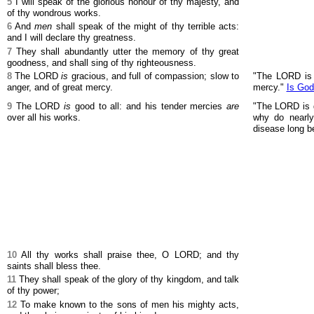
5
I will speak of the glorious honour of thy majesty, and
of thy wondrous works.
6
And
men
shall speak of the might of thy terrible acts:
and I will declare thy greatness.
7
They shall abundantly utter the memory of thy great
goodness, and shall sing of thy righteousness.
8
The LORD
is
gracious, and full of compassion; slow to
"The LORD is 
anger, and of great mercy.
mercy."
Is God
9
The LORD
is
good to all: and his tender mercies
are
"The LORD is g
over all his works.
why do nearly 
disease long b
10
All thy works shall praise thee, O LORD; and thy
saints shall bless thee.
11
They shall speak of the glory of thy kingdom, and talk
of thy power;
12
To make known to the sons of men his mighty acts,