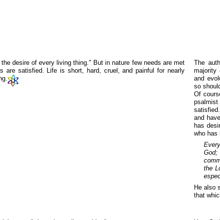
 the desire of every living thing." But in nature few needs are met
The auth
 are satisfied. Life is short, hard, cruel, and painful for nearly
majority 
ng.
and evol
so should
Of cours
psalmist
satisfied
and have 
has desi
who has 
Every
God; 
commu
the L
espec
He also s
that whic