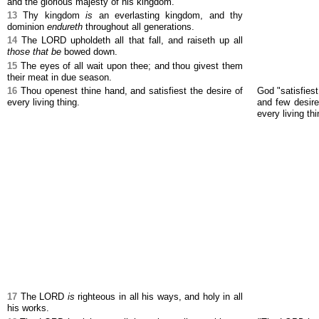
and the glorious majesty of his kingdom.
13
Thy kingdom
is
an everlasting kingdom, and thy
dominion
endureth
throughout all generations.
14
The LORD upholdeth all that fall, and raiseth up all
those that be
bowed down.
15
The eyes of all wait upon thee; and thou givest them
their meat in due season.
16
Thou openest thine hand, and satisfiest the desire of
God "satisfiest
every living thing.
and few desires
every living thi
17
The LORD
is
righteous in all his ways, and holy in all
his works.