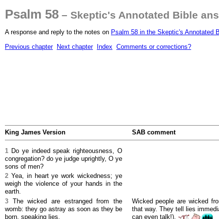
Psalm 58
– Skeptic's Annotated Bible an
A response and reply to the notes on
Psalm 58 in the Skeptic's Annotated B
Previous chapter
Next chapter
Index
Comments or corrections?
King James Version
SAB comment
1
Do ye indeed speak righteousness, O
congregation? do ye judge uprightly, O ye
sons of men?
2
Yea, in heart ye work wickedness; ye
weigh the violence of your hands in the
earth.
3
The wicked are estranged from the
Wicked people are wicked fr
womb: they go astray as soon as they be
that way. They tell lies immedia
born, speaking lies.
can even talk!).