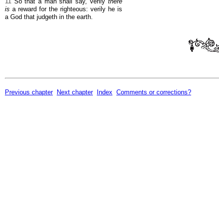
11
So that a man shall say, Verily
there
is
a reward for the righteous: verily he is
a God that judgeth in the earth.
Previous chapter
Next chapter
Index
Comments or corrections?