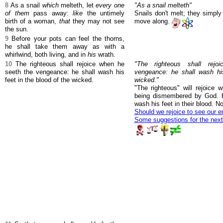
8
As a snail
which
melteth, let
every one
"As a snail melteth"
of them
pass away:
like
the untimely
Snails don't melt; they simply
birth of a woman,
that
they may not see
move along.
the sun.
9
Before your pots can feel the thorns,
he shall take them away as with a
whirlwind, both living, and in
his
wrath.
10
The righteous shall rejoice when he
"The righteous shall rej
seeth the vengeance: he shall wash his
vengeance: he shall wash his
feet in the blood of the wicked.
wicked."
"The righteous" will rejoice
being dismembered by God. H
wash his feet in their blood. 
Should we rejoice to see our e
Some suggestions for the nex