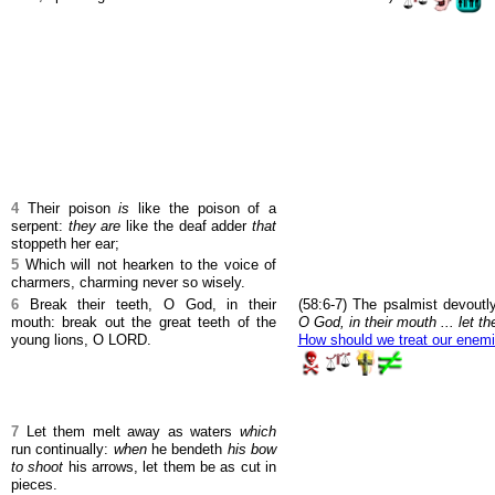
4
Their poison
is
like the poison of a
serpent:
they are
like the deaf adder
that
stoppeth her ear;
5
Which will not hearken to the voice of
charmers, charming never so wisely.
6
Break their teeth, O God, in their
(58:6-7) The psalmist devout
mouth: break out the great teeth of the
O God, in their mouth ... let t
young lions, O LORD.
How should we treat our enem
7
Let them melt away as waters
which
run continually:
when
he bendeth
his bow
to shoot
his arrows, let them be as cut in
pieces.