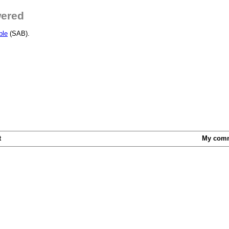
wered
ble
(SAB).
t
My com