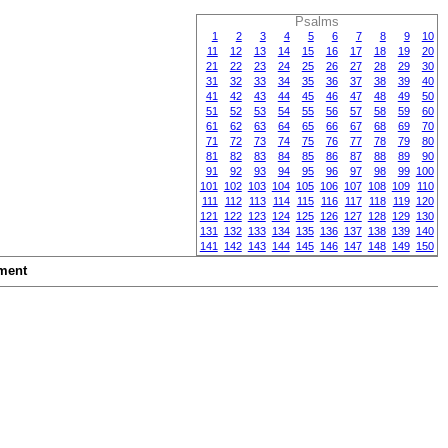
Psalms
1
2
3
4
5
6
7
8
9
10
11
12
13
14
15
16
17
18
19
20
21
22
23
24
25
26
27
28
29
30
31
32
33
34
35
36
37
38
39
40
41
42
43
44
45
46
47
48
49
50
51
52
53
54
55
56
57
58
59
60
61
62
63
64
65
66
67
68
69
70
71
72
73
74
75
76
77
78
79
80
81
82
83
84
85
86
87
88
89
90
91
92
93
94
95
96
97
98
99
100
101
102
103
104
105
106
107
108
109
110
111
112
113
114
115
116
117
118
119
120
121
122
123
124
125
126
127
128
129
130
131
132
133
134
135
136
137
138
139
140
141
142
143
144
145
146
147
148
149
150
ment