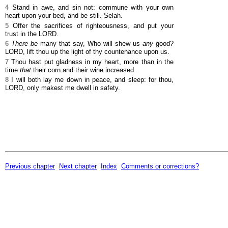
4
Stand in awe, and sin not: commune with your own
heart upon your bed, and be still. Selah.
5
Offer the sacrifices of righteousness, and put your
trust in the LORD.
6
There be
many that say, Who will shew us
any
good?
LORD, lift thou up the light of thy countenance upon us.
7
Thou hast put gladness in my heart, more than in the
time
that
their corn and their wine increased.
8
I will both lay me down in peace, and sleep: for thou,
LORD, only makest me dwell in safety.
Previous chapter
Next chapter
Index
Comments or corrections?