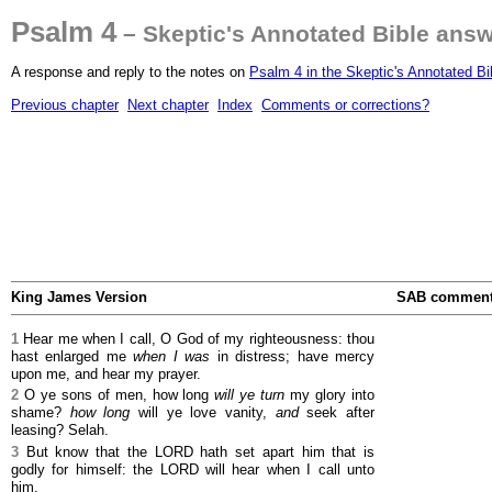
Psalm 4
– Skeptic's Annotated Bible ans
A response and reply to the notes on
Psalm 4 in the Skeptic's Annotated Bi
Previous chapter
Next chapter
Index
Comments or corrections?
King James Version
SAB commen
1
Hear me when I call, O God of my righteousness: thou
hast enlarged me
when I was
in distress; have mercy
upon me, and hear my prayer.
2
O ye sons of men, how long
will ye turn
my glory into
shame?
how long
will ye love vanity,
and
seek after
leasing? Selah.
3
But know that the LORD hath set apart him that is
godly for himself: the LORD will hear when I call unto
him.