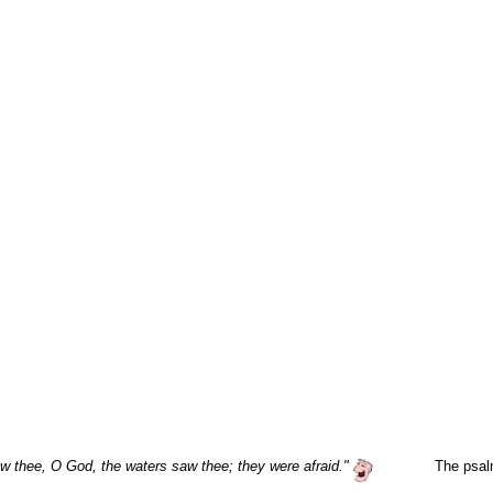
w thee, O God, the waters saw thee; they were afraid."
The psal