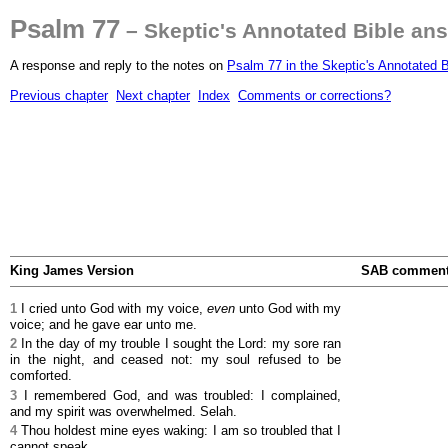
Psalm 77
– Skeptic's Annotated Bible an
A response and reply to the notes on
Psalm 77 in the Skeptic's Annotated B
Previous chapter
Next chapter
Index
Comments or corrections?
King James Version
SAB commen
1
I cried unto God with my voice,
even
unto God with my
voice; and he gave ear unto me.
2
In the day of my trouble I sought the Lord: my sore ran
in the night, and ceased not: my soul refused to be
comforted.
3
I remembered God, and was troubled: I complained,
and my spirit was overwhelmed. Selah.
4
Thou holdest mine eyes waking: I am so troubled that I
cannot speak.