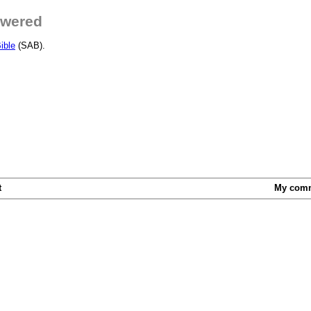
swered
ible
(SAB).
t
My com