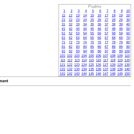
Psalms
1
2
3
4
5
6
7
8
9
10
11
12
13
14
15
16
17
18
19
20
21
22
23
24
25
26
27
28
29
30
31
32
33
34
35
36
37
38
39
40
41
42
43
44
45
46
47
48
49
50
51
52
53
54
55
56
57
58
59
60
61
62
63
64
65
66
67
68
69
70
71
72
73
74
75
76
77
78
79
80
81
82
83
84
85
86
87
88
89
90
91
92
93
94
95
96
97
98
99
100
101
102
103
104
105
106
107
108
109
110
111
112
113
114
115
116
117
118
119
120
121
122
123
124
125
126
127
128
129
130
131
132
133
134
135
136
137
138
139
140
141
142
143
144
145
146
147
148
149
150
ment