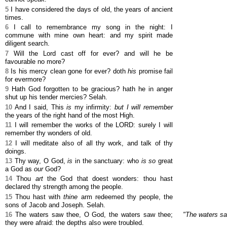
5
I have considered the days of old, the years of ancient
times.
6
I call to remembrance my song in the night: I
commune with mine own heart: and my spirit made
diligent search.
7
Will the Lord cast off for ever? and will he be
favourable no more?
8
Is his mercy clean gone for ever? doth
his
promise fail
for evermore?
9
Hath God forgotten to be gracious? hath he in anger
shut up his tender mercies? Selah.
10
And I said, This
is
my infirmity:
but I will remember
the years of the right hand of the most High.
11
I will remember the works of the LORD: surely I will
remember thy wonders of old.
12
I will meditate also of all thy work, and talk of thy
doings.
13
Thy way, O God,
is
in the sanctuary: who
is so
great
a God as
our
God?
14
Thou
art
the God that doest wonders: thou hast
declared thy strength among the people.
15
Thou hast with
thine
arm redeemed thy people, the
sons of Jacob and Joseph. Selah.
16
The waters saw thee, O God, the waters saw thee;
"The waters sa
they were afraid: the depths also were troubled.