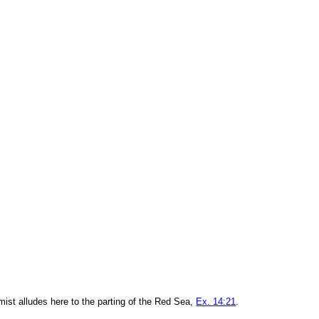
mist alludes here to the parting of the Red Sea,
Ex. 14:21
.