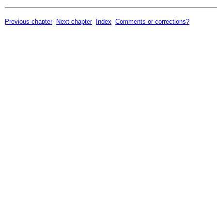
Previous chapter
Next chapter
Index
Comments or corrections?