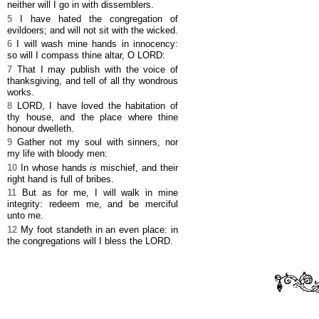
neither will I go in with dissemblers.
5
I have hated the congregation of
evildoers; and will not sit with the wicked.
6
I will wash mine hands in innocency:
so will I compass thine altar, O LORD:
7
That I may publish with the voice of
thanksgiving, and tell of all thy wondrous
works.
8
LORD, I have loved the habitation of
thy house, and the place where thine
honour dwelleth.
9
Gather not my soul with sinners, nor
my life with bloody men:
10
In whose hands
is
mischief, and their
right hand is full of bribes.
11
But as for me, I will walk in mine
integrity: redeem me, and be merciful
unto me.
12
My foot standeth in an even place: in
the congregations will I bless the LORD.