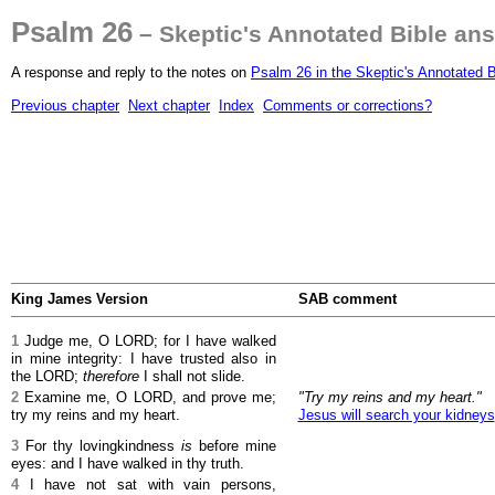
Psalm 26
– Skeptic's Annotated Bible an
A response and reply to the notes on
Psalm 26 in the Skeptic's Annotated B
Previous chapter
Next chapter
Index
Comments or corrections?
King James Version
SAB comment
1
Judge me, O LORD; for I have walked
in mine integrity: I have trusted also in
the LORD;
therefore
I shall not slide.
2
Examine me, O LORD, and prove me;
"Try my reins and my heart."
try my reins and my heart.
Jesus will search your kidneys
3
For thy lovingkindness
is
before mine
eyes: and I have walked in thy truth.
4
I have not sat with vain persons,