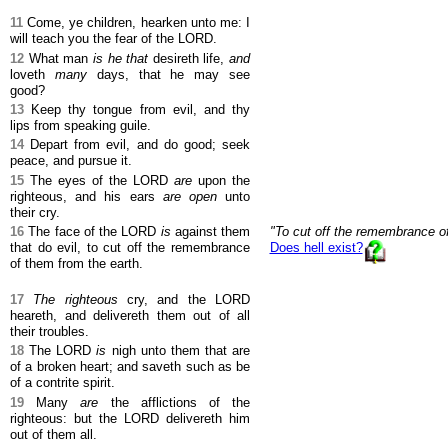
11
Come, ye children, hearken unto me: I
will teach you the fear of the LORD.
12
What man
is he that
desireth life,
and
loveth
many
days, that he may see
good?
13
Keep thy tongue from evil, and thy
lips from speaking guile.
14
Depart from evil, and do good; seek
peace, and pursue it.
15
The eyes of the LORD
are
upon the
righteous, and his ears
are open
unto
their cry.
16
The face of the LORD
is
against them
"To cut off the remembrance of
that do evil, to cut off the remembrance
Does hell exist?
of them from the earth.
17
The righteous
cry, and the LORD
heareth, and delivereth them out of all
their troubles.
18
The LORD
is
nigh unto them that are
of a broken heart; and saveth such as be
of a contrite spirit.
19
Many
are
the afflictions of the
righteous: but the LORD delivereth him
out of them all.