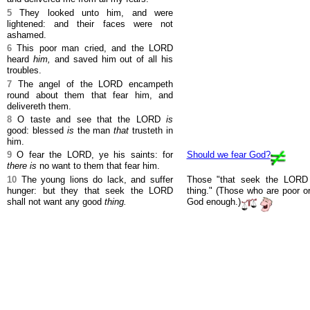
5
They looked unto him, and were
lightened: and their faces were not
ashamed.
6
This poor man cried, and the LORD
heard
him,
and saved him out of all his
troubles.
7
The angel of the LORD encampeth
round about them that fear him, and
delivereth them.
8
O taste and see that the LORD
is
good: blessed
is
the man
that
trusteth in
him.
9
O fear the LORD, ye his saints: for
Should we fear God?
there is
no want to them that fear him.
10
The young lions do lack, and suffer
Those "that seek the LORD 
hunger: but they that seek the LORD
thing." (Those who are poor or
shall not want any good
thing.
God enough.)