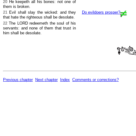
20
He keepeth all his bones: not one of
them is broken.
21
Evil shall slay the wicked: and they
Do evildoers prosper?
that hate the righteous shall be desolate.
22
The LORD redeemeth the soul of his
servants: and none of them that trust in
him shall be desolate.
Previous chapter
Next chapter
Index
Comments or corrections?