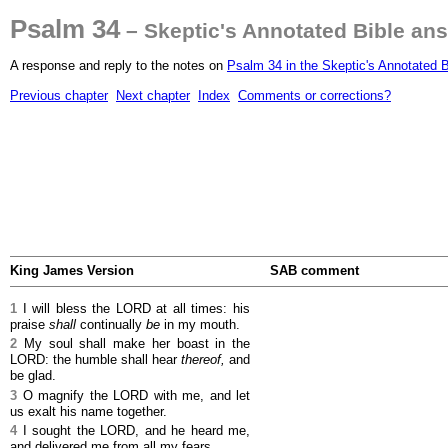
Psalm 34
– Skeptic's Annotated Bible an
A response and reply to the notes on
Psalm 34 in the Skeptic's Annotated B
Previous chapter
Next chapter
Index
Comments or corrections?
King James Version
SAB comment
1
I will bless the LORD at all times: his
praise
shall
continually
be
in my mouth.
2
My soul shall make her boast in the
LORD: the humble shall hear
thereof,
and
be glad.
3
O magnify the LORD with me, and let
us exalt his name together.
4
I sought the LORD, and he heard me,
and delivered me from all my fears.